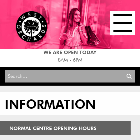
WE ARE OPEN TODAY
8AM - 6PM
Search
for:
INFORMATION
NORMAL CENTRE OPENING HOURS