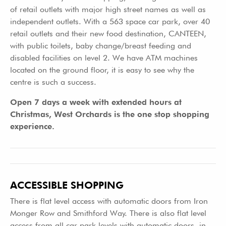
of retail outlets with major high street names as well as
independent outlets. With a 563 space car park, over 40
retail outlets and their new food destination, CANTEEN,
with public toilets, baby change/breast feeding and
disabled facilities on level 2. We have ATM machines
located on the ground floor, it is easy to see why the
centre is such a success.
Open 7 days a week with extended hours at
Christmas, West Orchards is the one stop shopping
experience.
ACCESSIBLE SHOPPING
There is flat level access with automatic doors from Iron
Monger Row and Smithford Way. There is also flat level
access from all car park levels with automatic doors, in