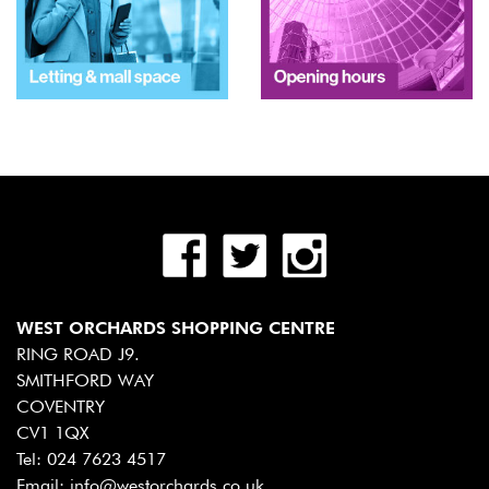
WEST ORCHARDS SHOPPING CENTRE
RING ROAD J9.
SMITHFORD WAY
COVENTRY
CV1 1QX
Tel:
024 7623 4517
Email:
info@westorchards.co.uk