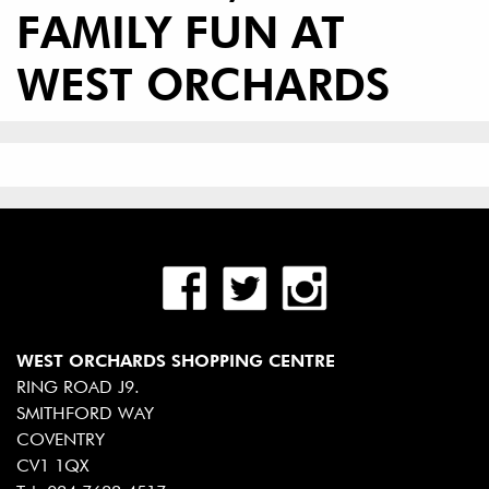
FAMILY FUN AT
WEST ORCHARDS
WEST ORCHARDS SHOPPING CENTRE
RING ROAD J9.
SMITHFORD WAY
COVENTRY
CV1 1QX