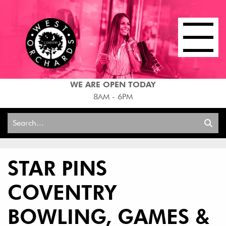
WE ARE OPEN TODAY
8AM - 6PM
Search
for:
STAR PINS
COVENTRY
BOWLING, GAMES &