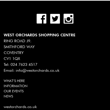
WEST ORCHARDS SHOPPING CENTRE
RING ROAD J9.
SMITHFORD WAY
COVENTRY
CV1 1QX
Tel:
024 7623 4517
Email:
info@westorchards.co.uk
WHAT’S HERE
INFORMATION
OUR EVENTS
NEWS
westorchards.co.uk