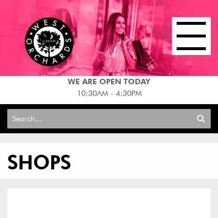
WE ARE OPEN TODAY
10:30AM - 4:30PM
Search
for:
SHOPS