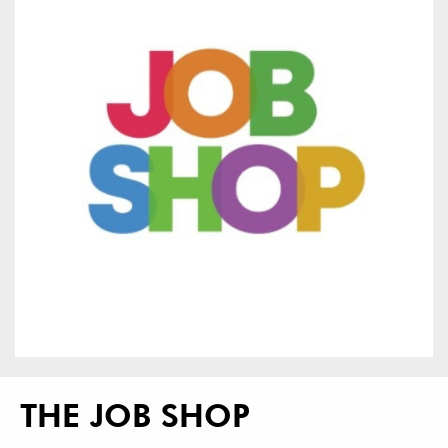
THE JOB SHOP