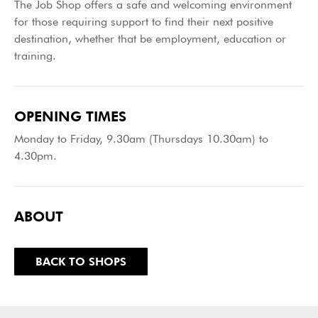
The Job Shop offers a safe and welcoming environment
for those requiring support to find their next positive
destination, whether that be employment, education or
training.
OPENING TIMES
Monday to Friday, 9.30am (Thursdays 10.30am) to
4.30pm.
ABOUT
BACK TO SHOPS