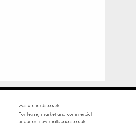
westorchards.co.uk
For lease, market and commercial
enquires view mallspaces.co.uk