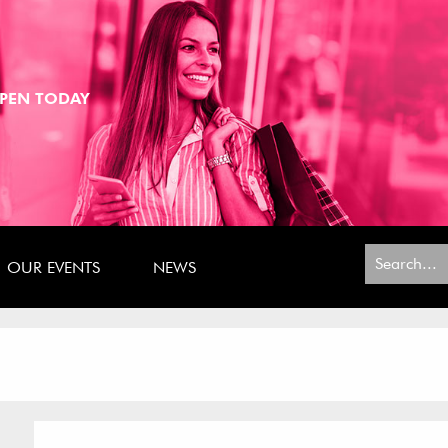
PEN TODAY
Search
OUR EVENTS
NEWS
for: