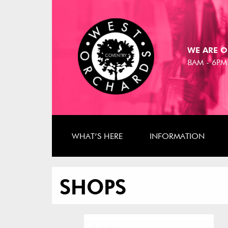
WE ARE O
8AM - 6PM
WHAT’S HERE
INFORMATION
SHOPS