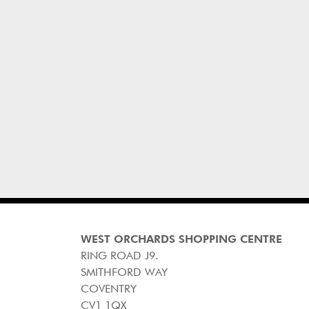
WEST ORCHARDS SHOPPING CENTRE
RING ROAD J9.
SMITHFORD WAY
COVENTRY
CV1 1QX