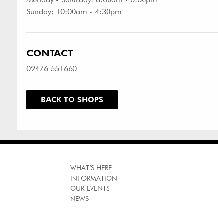
Sunday: 10:00am - 4:30pm
CONTACT
02476 551660
BACK TO SHOPS
WHAT’S HERE
INFORMATION
OUR EVENTS
NEWS