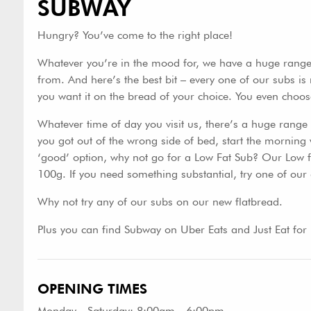
SUBWAY
Hungry? You’ve come to the right place!
Whatever you’re in the mood for, we have a huge range 
from. And here’s the best bit – every one of our subs is 
you want it on the bread of your choice. You even choos
Whatever time of day you visit us, there’s a huge range of
you got out of the wrong side of bed, start the morning 
‘good’ option, why not go for a Low Fat Sub? Our Low fa
100g. If you need something substantial, try one of our 
Why not try any of our subs on our new flatbread.
Plus you can find Subway on Uber Eats and Just Eat for
OPENING TIMES
Monday - Saturday: 8:00am - 6:00pm