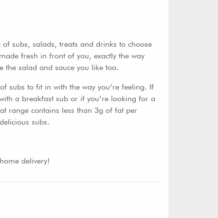
of subs, salads, treats and drinks to choose
made fresh in front of you, exactly the way
e the salad and sauce you like too.
 subs to fit in with the way you’re feeling. If
with a breakfast sub or if you’re looking for a
t range contains less than 3g of fat per
delicious subs.
 home delivery!