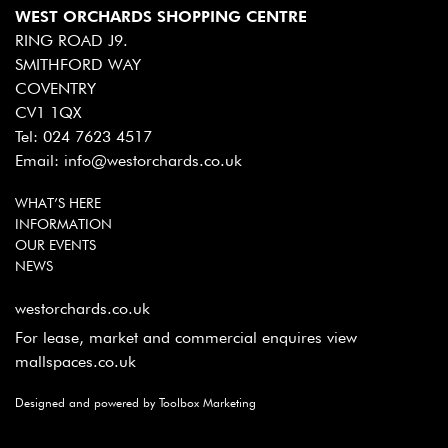
WEST ORCHARDS SHOPPING CENTRE
RING ROAD J9.
SMITHFORD WAY
COVENTRY
CV1 1QX
Tel:
024 7623 4517
Email:
info@westorchards.co.uk
WHAT’S HERE
INFORMATION
OUR EVENTS
NEWS
westorchards.co.uk
For lease, market and commercial enquires view
mallspaces.co.uk
Designed and powered by Toolbox Marketing