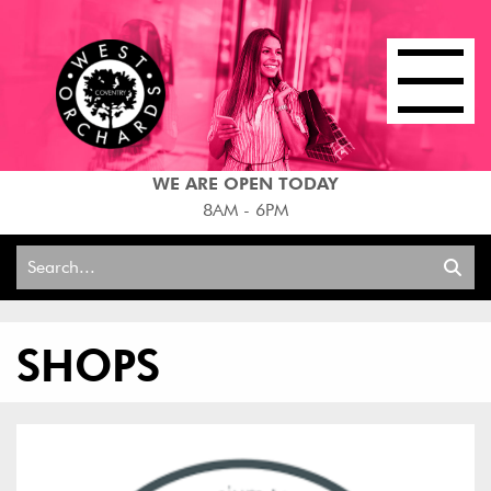
WE ARE OPEN TODAY
8AM - 6PM
Search
for:
SHOPS