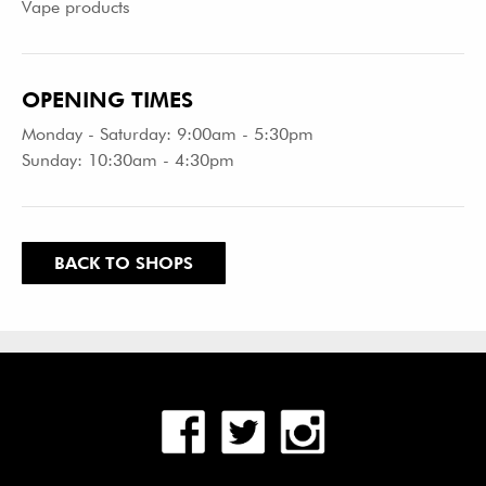
Vape products
OPENING TIMES
Monday - Saturday: 9:00am - 5:30pm
Sunday: 10:30am - 4:30pm
BACK TO SHOPS