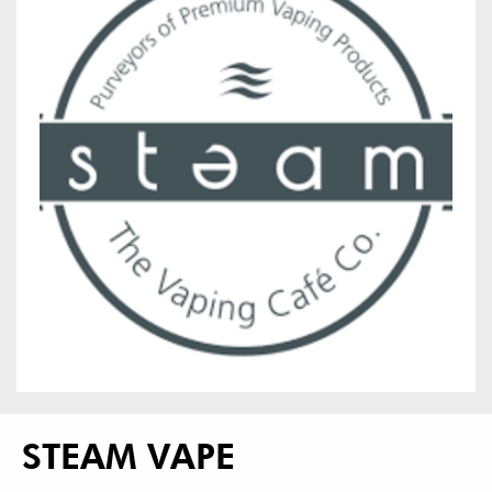
STEAM VAPE