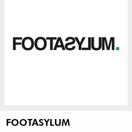
FOOTASYLUM