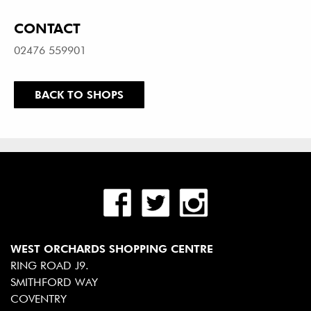
CONTACT
02476 559901
BACK TO SHOPS
WEST ORCHARDS SHOPPING CENTRE
RING ROAD J9.
SMITHFORD WAY
COVENTRY