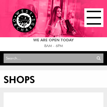
WE ARE OPEN TODAY
8AM - 6PM
Search
for:
SHOPS