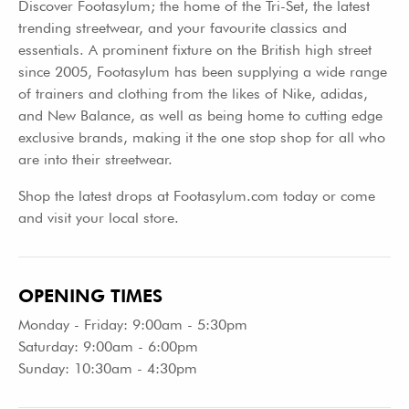
Discover Footasylum; the home of the Tri-Set, the latest
trending streetwear, and your favourite classics and
essentials. A prominent fixture on the British high street
since 2005, Footasylum has been supplying a wide range
of trainers and clothing from the likes of Nike, adidas,
and New Balance, as well as being home to cutting edge
exclusive brands, making it the one stop shop for all who
are into their streetwear.
Shop the latest drops at Footasylum.com today or come
and visit your local store.
OPENING TIMES
Monday - Friday: 9:00am - 5:30pm
Saturday: 9:00am - 6:00pm
Sunday: 10:30am - 4:30pm