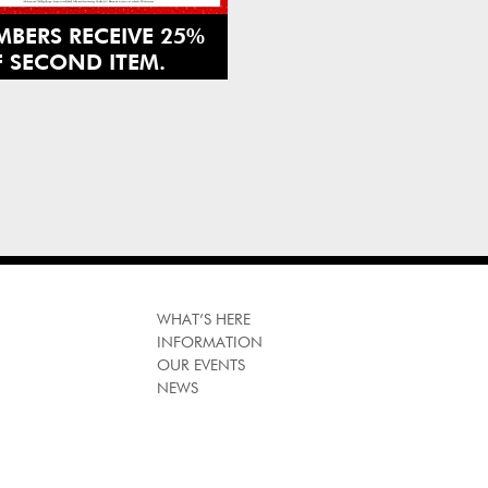
BERS RECEIVE 25%
 SECOND ITEM.
GN UP TODAY AND
IT US IN STORE.
HEPERFUMESHOP
WHAT’S HERE
INFORMATION
OUR EVENTS
NEWS