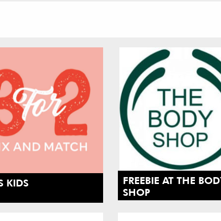
FREEBIE AT THE BOD
 KIDS
SHOP