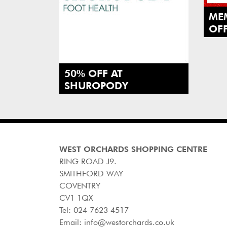
MEM
OFF
SI
VIS
@T
50% OFF AT
SHUROPODY
WEST ORCHARDS SHOPPING CENTRE
RING ROAD J9.
SMITHFORD WAY
COVENTRY
CV1 1QX
Tel:
024 7623 4517
Email:
info@westorchards.co.uk