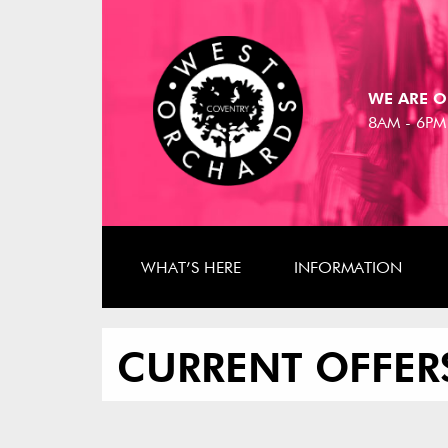
WE ARE O
8AM - 6PM
WHAT’S HERE
INFORMATION
CURRENT OFFER