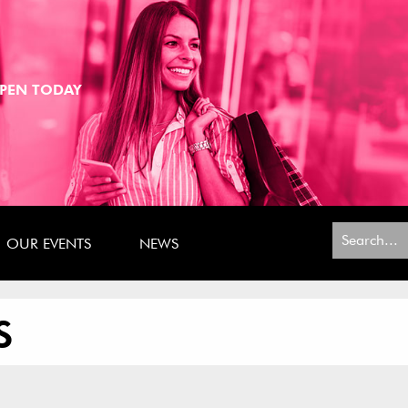
PEN TODAY
Search
OUR EVENTS
NEWS
for:
S