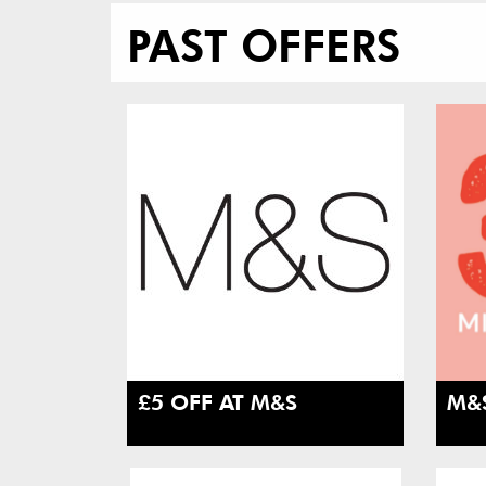
PAST OFFERS
£5 OFF AT M&S
M&S