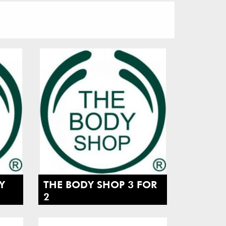
Y
THE BODY SHOP 3 FOR
2