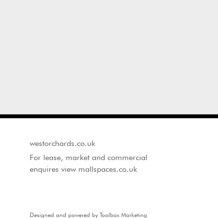
westorchards.co.uk
For lease, market and commercial
enquires view mallspaces.co.uk
Designed and powered by Toolbox Marketing