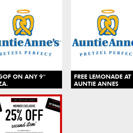
GOF ON ANY 9″
FREE LEMONADE AT
ZA.
AUNTIE ANNES