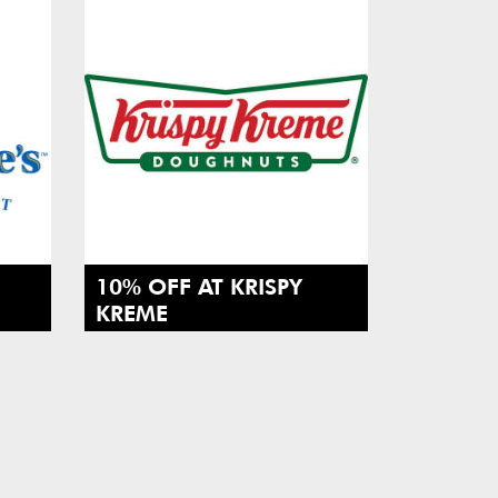
10% OFF AT KRISPY
KREME