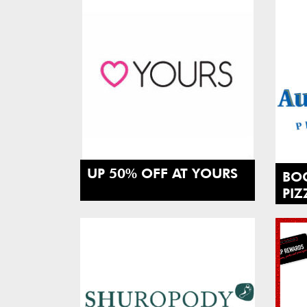
UP 50% OFF AT YOURS
BO
PIZ