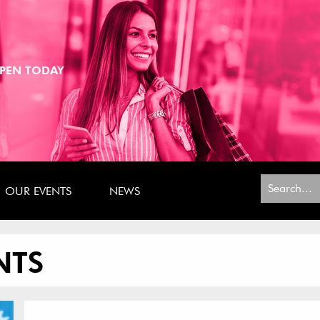
PEN TODAY
Search
OUR EVENTS
NEWS
for:
NTS