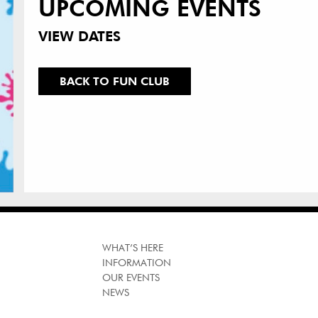
UPCOMING EVENTS
VIEW DATES
BACK TO FUN CLUB
WHAT’S HERE
INFORMATION
OUR EVENTS
NEWS