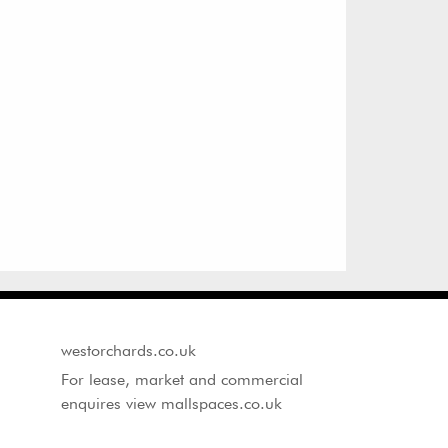
westorchards.co.uk
For lease, market and commercial
enquires view mallspaces.co.uk