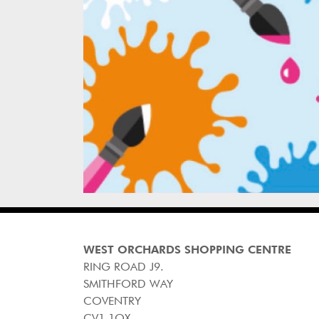
WEST ORCHARDS SHOPPING CENTRE
RING ROAD J9.
SMITHFORD WAY
COVENTRY
CV1 1QX