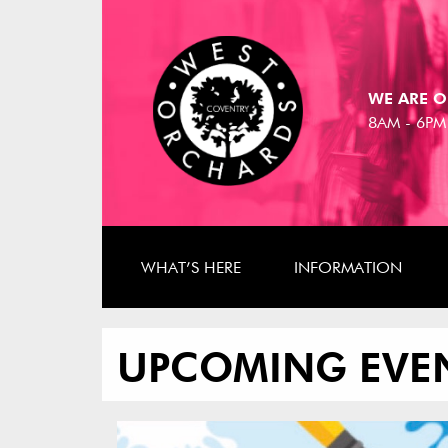
WE ARE O
8AM - 6PM
WHAT’S HERE
INFORMATION
UPCOMING EVE