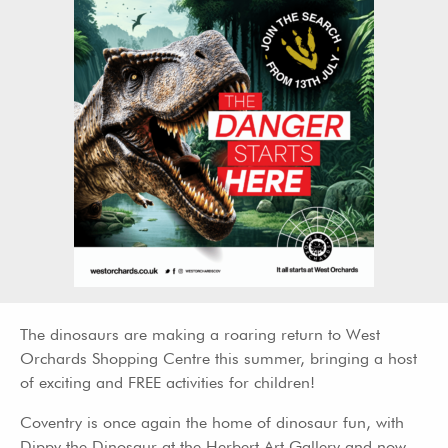
The dinosaurs are making a roaring return to West
Orchards Shopping Centre this summer, bringing a host
of exciting and FREE activities for children!
Coventry is once again the home of dinosaur fun, with
Dippy the Dinosaur at the Herbert Art Gallery and now,