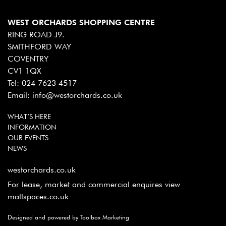
WEST ORCHARDS SHOPPING CENTRE
RING ROAD J9.
SMITHFORD WAY
COVENTRY
CV1 1QX
Tel:
024 7623 4517
Email:
info@westorchards.co.uk
WHAT’S HERE
INFORMATION
OUR EVENTS
NEWS
westorchards.co.uk
For lease, market and commercial enquires view
mallspaces.co.uk
Designed and powered by Toolbox Marketing