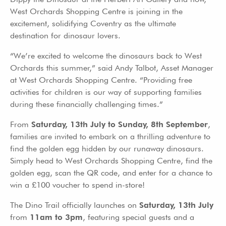
West Orchards Shopping Centre is joining in the
excitement, solidifying Coventry as the ultimate
destination for dinosaur lovers.
“We’re excited to welcome the dinosaurs back to West
Orchards this summer,” said Andy Talbot, Asset Manager
at West Orchards Shopping Centre. “Providing free
activities for children is our way of supporting families
during these financially challenging times.”
From
Saturday, 13th July to Sunday, 8th September
,
families are invited to embark on a thrilling adventure to
find the golden egg hidden by our runaway dinosaurs.
Simply head to West Orchards Shopping Centre, find the
golden egg, scan the QR code, and enter for a chance to
win a £100 voucher to spend in-store!
The Dino Trail officially launches on
Saturday, 13th July
from
11am to 3pm
, featuring special guests and a