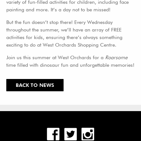
variety of fun-filled activities for children, including face
painting and more. It’s a day not to be missed!
But the fun doesn’t stop there! Every Wednesday
throughout the summer, we’ll have an array of FREE
activities for kids, ensuring there’s always something
exciting to do at West Orchards Shopping Centre.
Join us this summer at West Orchards for a
Roarsome
time filled with dinosaur fun and unforgettable memories!
BACK TO NEWS