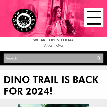
WE ARE OPEN TODAY
8AM - 6PM
Search
for:
DINO TRAIL IS BACK
FOR 2024!