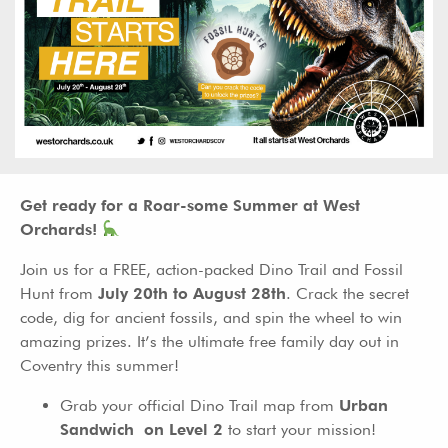
Get ready for a Roar-some Summer at West
Orchards!
Join us for a FREE, action-packed Dino Trail and Fossil
Hunt from
July 20th to August 28th
. Crack the secret
code, dig for ancient fossils, and spin the wheel to win
amazing prizes. It’s the ultimate free family day out in
Coventry this summer!
Grab your official Dino Trail map from
Urban
Sandwich on Level 2
to start your mission!