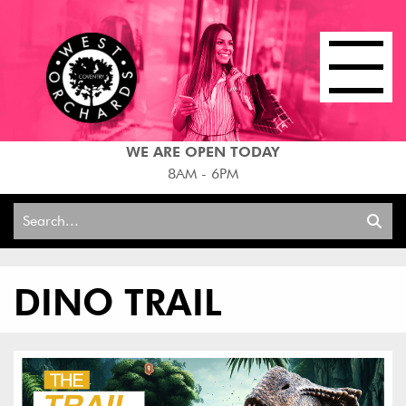
WE ARE OPEN TODAY
8AM - 6PM
Search
for:
DINO TRAIL