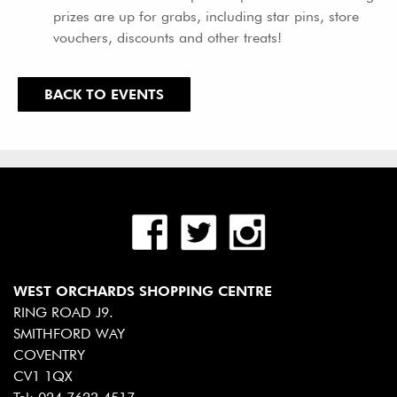
prizes are up for grabs, including star pins, store
vouchers, discounts and other treats!
BACK TO EVENTS
WEST ORCHARDS SHOPPING CENTRE
RING ROAD J9.
SMITHFORD WAY
COVENTRY
CV1 1QX