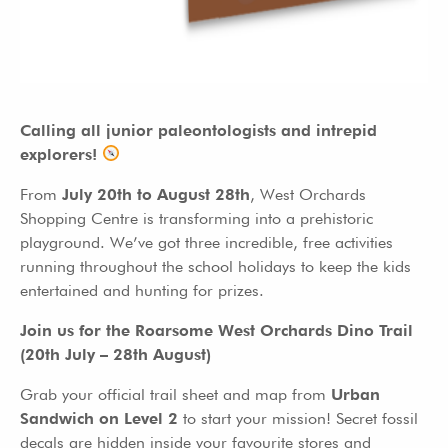
Calling all junior paleontologists and intrepid
explorers!
From
July 20th to August 28th
, West Orchards
Shopping Centre is transforming into a prehistoric
playground. We’ve got three incredible, free activities
running throughout the school holidays to keep the kids
entertained and hunting for prizes.
Join us for the Roarsome West Orchards Dino Trail
(20th July – 28th August)
Grab your official trail sheet and map from
Urban
Sandwich on Level 2
to start your mission! Secret fossil
decals are hidden inside your favourite stores and