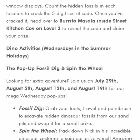
window displays. Count the hidden fossils in each
location to crack the 5-digit secret code. Once you’ve
cracked it, head over to
Burrito Masala inside Street
Kitchen Cov on Level 2
to reveal the code and claim
your prize!
Dino Activities (Wednesdays in the Summer
Holidays)
The Pop-Up Fossil Dig & Spin the Wheel
Looking for extra adventure? Join us on
July 29th,
August 5th, August 12th, and August 19th
for our
mega Wednesday pop-ups!
Fossil Dig:
Grab your tools, trowel and paintbrush
to excavate hidden dinosaur fossils from our sand
pits and swap it for a small prize.
Spin the Wheel:
Track down Nick in his incredible
dinosaur costume to spin our prize wheel! Amazing