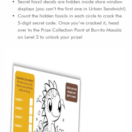
Secret fossil decals are hidden inside store window
displays (you can’t the first one in Urban Sandwich!)
Count the hidden fossils in each circle to crack the
5-digit secret code. Once you’ve cracked it, head
over to the Prize Collection Point at Burrito Masala
on Level 2 to unlock your prize!